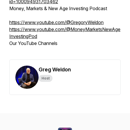
id=100094931703462
Money, Markets & New Age Investing Podcast
https://www.youtube.com/@GregoryWeldon
https://www.youtube.com/@MoneyMarketsNewAge
InvestingPod
Our YouTube Channels
Greg Weldon
Host