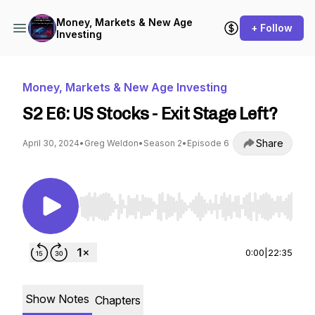
Money, Markets & New Age
+ Follow
Investing
Money, Markets & New Age Investing
S2 E6: US Stocks - Exit Stage Left?
Share
April 30, 2024
•
Greg Weldon
•
Season 2
•
Episode 6
Use Left/Right to seek, Home/End to jump to st
0:00
|
22:35
Show Notes
Chapters