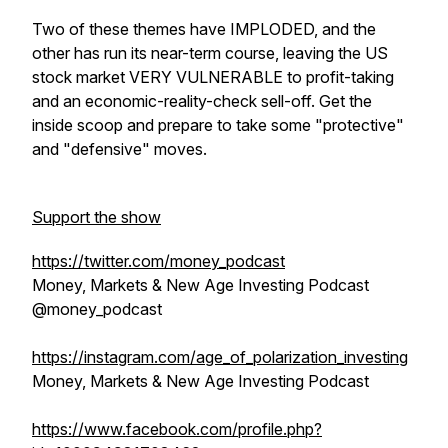
Two of these themes have IMPLODED, and the
other has run its near-term course, leaving the US
stock market VERY VULNERABLE to profit-taking
and an economic-reality-check sell-off. Get the
inside scoop and prepare to take some "protective"
and "defensive" moves.
Support the show
https://twitter.com/money_podcast
Money, Markets & New Age Investing Podcast
@money_podcast
https://instagram.com/age_of_polarization_investing
Money, Markets & New Age Investing Podcast
https://www.facebook.com/profile.php?