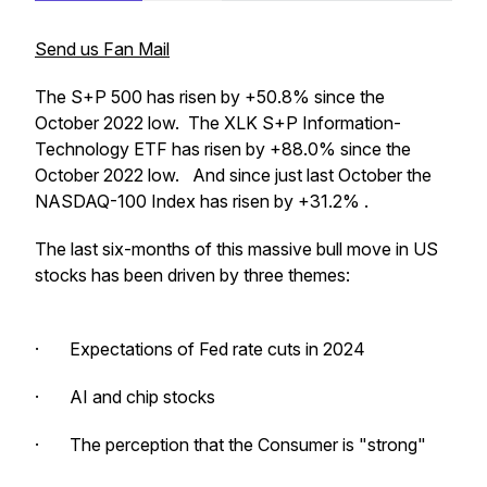
Send us Fan Mail
The S+P 500 has risen by +50.8% since the
October 2022 low. The XLK S+P Information-
Technology ETF has risen by +88.0% since the
October 2022 low. And since just last October the
NASDAQ-100 Index has risen by +31.2% .
The last six-months of this massive bull move in US
stocks has been driven by three themes:
· Expectations of Fed rate cuts in 2024
· AI and chip stocks
· The perception that the Consumer is "strong"