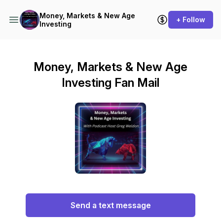
Money, Markets & New Age
+ Follow
Investing
Money, Markets & New Age
Investing Fan Mail
Send a text message