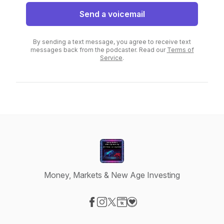
Send a voicemail
By sending a text message, you agree to receive text
messages back from the podcaster. Read our
Terms of
Service
.
Money, Markets & New Age Investing
Visit our Facebook page
Visit our Instagram page
Visit our X-com page
Visit our Website page
Visit our Donation page